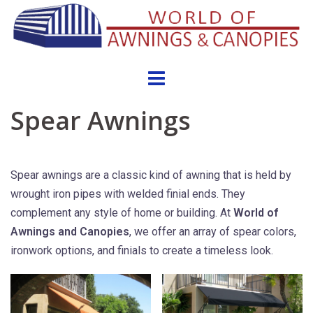
Skip
to
content
Spear Awnings
Spear awnings are a classic kind of awning that is held by
wrought iron pipes with welded finial ends. They
complement any style of home or building. At
World of
Awnings and Canopies
, we offer an array of spear colors,
ironwork options, and finials to create a timeless look.