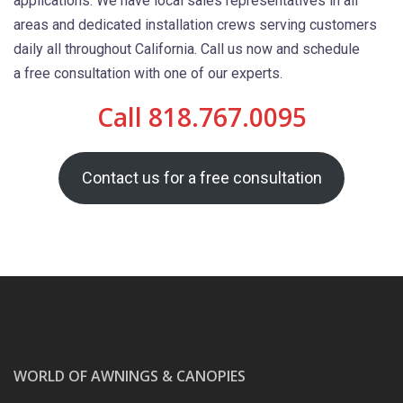
applications. We have local sales representatives in all
areas and dedicated installation crews serving customers
daily all throughout California. Call us now and schedule
a free consultation with one of our experts.
Call 818.767.0095
Contact us for a free consultation
WORLD OF AWNINGS & CANOPIES