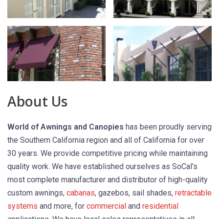
About Us
World of Awnings and Canopies
has been proudly serving
the Southern California region and all of California for over
30 years. We provide competitive pricing while maintaining
quality work. We have established ourselves as SoCal’s
most complete manufacturer and distributor of high-quality
custom awnings,
cabanas
, gazebos, sail shades,
retractable
systems
and more, for
commercial
and
residential