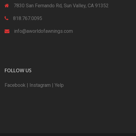
7830 San Fernando Rd, Sun Valley, CA 91352
818.767.0095
info@aworldofawnings.com
FOLLOW US
Facebook
|
Instagram
|
Yelp