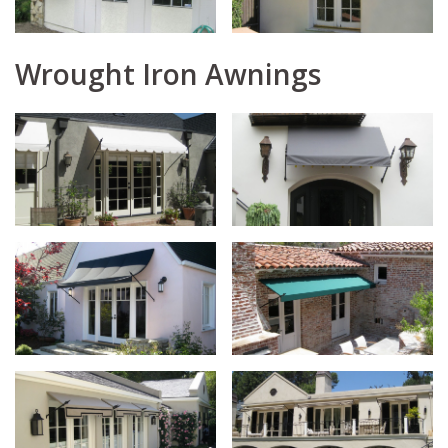
Wrought Iron Awnings