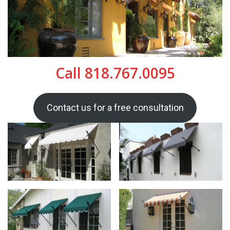
Call 818.767.0095
Contact us for a free consultation